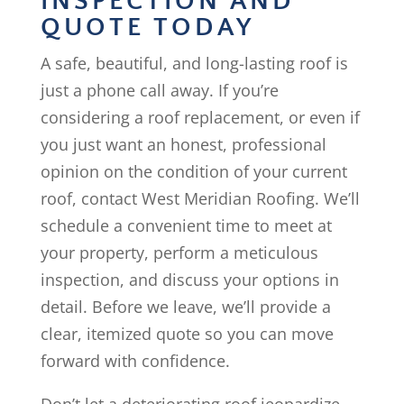
INSPECTION AND
QUOTE TODAY
A safe, beautiful, and long-lasting roof is
just a phone call away. If you’re
considering a roof replacement, or even if
you just want an honest, professional
opinion on the condition of your current
roof, contact West Meridian Roofing. We’ll
schedule a convenient time to meet at
your property, perform a meticulous
inspection, and discuss your options in
detail. Before we leave, we’ll provide a
clear, itemized quote so you can move
forward with confidence.