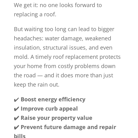
We get it: no one looks forward to
replacing a roof.
But waiting too long can lead to bigger
headaches: water damage, weakened
insulation, structural issues, and even
mold. A timely roof replacement protects
your home from costly problems down
the road — and it does more than just
keep the rain out.
✔️
Boost energy efficiency
✔️ Improve curb appeal
✔️ Raise your property value
✔️ Prevent future damage and repair
bills