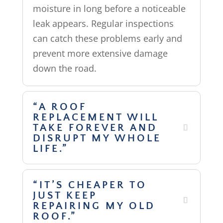
moisture in long before a noticeable
leak appears. Regular inspections
can catch these problems early and
prevent more extensive damage
down the road.
“A ROOF
REPLACEMENT WILL
TAKE FOREVER AND
DISRUPT MY WHOLE
LIFE.”
“IT’S CHEAPER TO
JUST KEEP
REPAIRING MY OLD
ROOF.”