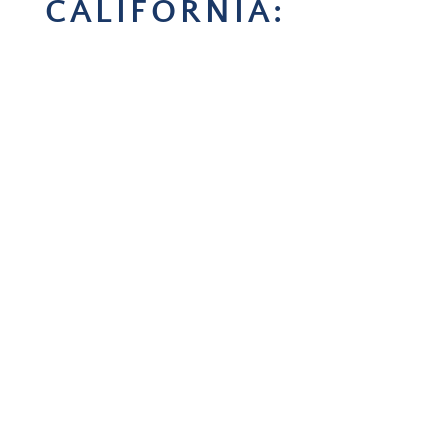
CALIFORNIA: