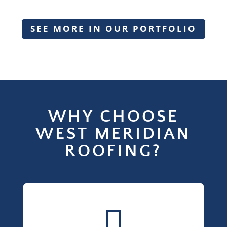
SEE MORE IN OUR PORTFOLIO
WHY CHOOSE
WEST MERIDIAN
ROOFING?
