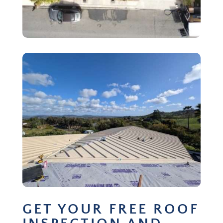
GET YOUR FREE ROOF