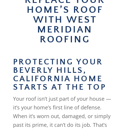
REPLACE YOUR
HOME’S ROOF
WITH WEST
MERIDIAN
ROOFING
PROTECTING YOUR
BEVERLY HILLS,
CALIFORNIA HOME
STARTS AT THE TOP
Your roof isn’t just part of your house —
it’s your home’s first line of defense.
When it’s worn out, damaged, or simply
past its prime, it can’t do its job. That’s