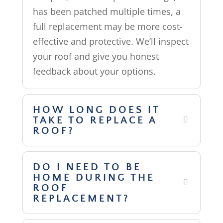
has been patched multiple times, a
full replacement may be more cost-
effective and protective. We’ll inspect
your roof and give you honest
feedback about your options.
HOW LONG DOES IT
TAKE TO REPLACE A
ROOF?
DO I NEED TO BE
HOME DURING THE
ROOF
REPLACEMENT?