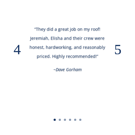
“They did a great job on my roof!
Jeremiah, Elisha and their crew were
honest, hardworking, and reasonably
priced. Highly recommended!”
~Dave Gorham