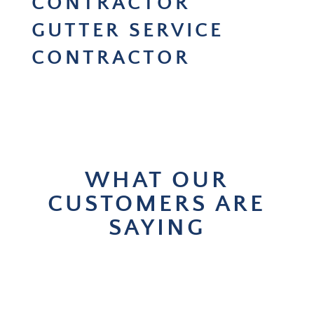
CONTRACTOR
GUTTER SERVICE
CONTRACTOR
WHAT OUR
CUSTOMERS ARE
SAYING