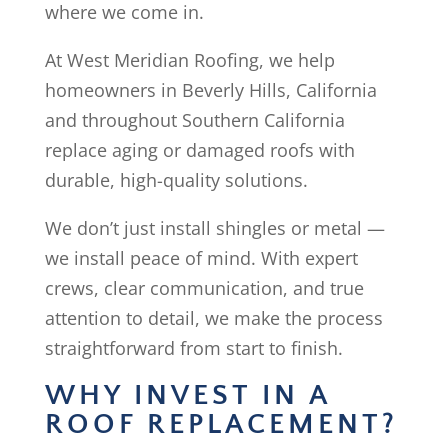
where we come in.
At West Meridian Roofing, we help
homeowners in Beverly Hills, California
and throughout Southern California
replace aging or damaged roofs with
durable, high-quality solutions.
We don’t just install shingles or metal —
we install peace of mind. With expert
crews, clear communication, and true
attention to detail, we make the process
straightforward from start to finish.
WHY INVEST IN A
ROOF REPLACEMENT?