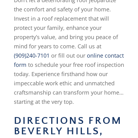
Don’t let a deteriorating roof jeopardize
the comfort and safety of your home.
Invest in a roof replacement that will
protect your family, enhance your
property’s value, and bring you peace of
mind for years to come. Call us at
(909)240-7101
or fill out our
online contact
form
to schedule your free roof inspection
today. Experience firsthand how our
impeccable work ethic and unmatched
craftsmanship can transform your home…
starting at the very top.
DIRECTIONS FROM
BEVERLY HILLS,