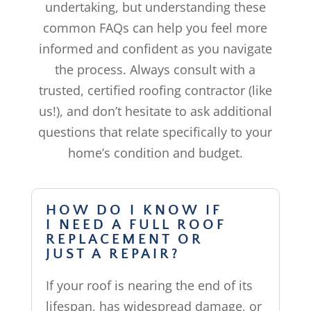
undertaking, but understanding these
common FAQs can help you feel more
informed and confident as you navigate
the process. Always consult with a
trusted, certified roofing contractor (like
us!), and don’t hesitate to ask additional
questions that relate specifically to your
home’s condition and budget.
HOW DO I KNOW IF
I NEED A FULL ROOF
REPLACEMENT OR
JUST A REPAIR?
If your roof is nearing the end of its
lifespan, has widespread damage, or