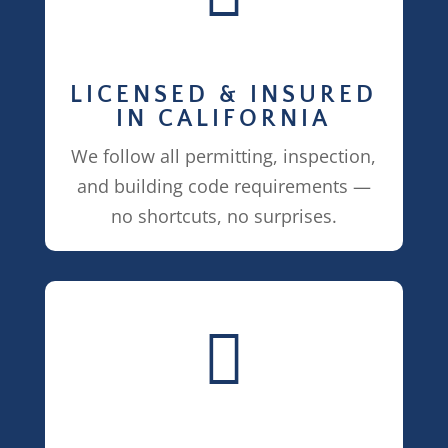
LICENSED & INSURED
IN CALIFORNIA
We follow all permitting, inspection,
and building code requirements —
no shortcuts, no surprises.
