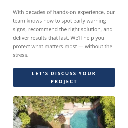
With decades of hands-on experience, our
team knows how to spot early warning
signs, recommend the right solution, and
deliver results that last. We’ll help you
protect what matters most — without the
stress.
LET'S DISCUSS YOUR
PROJECT