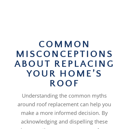
COMMON
MISCONCEPTIONS
ABOUT REPLACING
YOUR HOME’S
ROOF
Understanding the common myths
around roof replacement can help you
make a more informed decision. By
acknowledging and dispelling these