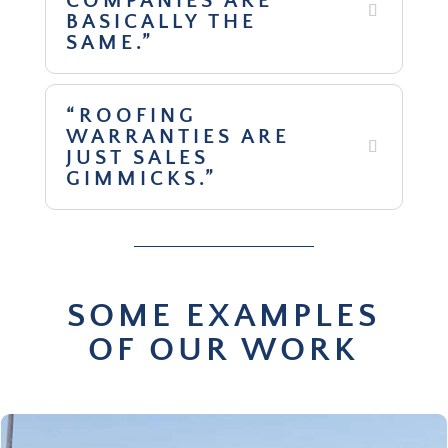
COMPANIES ARE
BASICALLY THE
SAME.”
“ROOFING
WARRANTIES ARE
JUST SALES
GIMMICKS.”
SOME EXAMPLES
OF OUR WORK