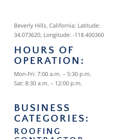
Beverly Hills, California: Latitude:
34.073620, Longitude: -118.400360
HOURS OF
OPERATION:
Mon-Fri: 7:00 a.m. – 5:30 p.m.
Sat: 8:30 a.m. – 12:00 p.m.
BUSINESS
CATEGORIES:
ROOFING