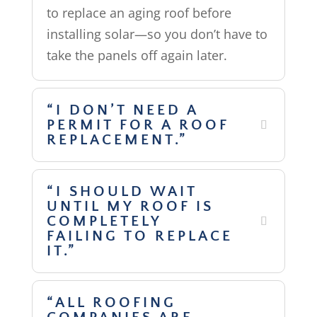
to replace an aging roof before
installing solar—so you don’t have to
take the panels off again later.
“I DON’T NEED A
PERMIT FOR A ROOF
REPLACEMENT.”
“I SHOULD WAIT
UNTIL MY ROOF IS
COMPLETELY
FAILING TO REPLACE
IT.”
“ALL ROOFING