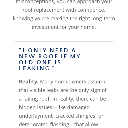
misconceptions, you can approach your
roof replacement with confidence,
knowing you’re making the right long-term
investment for your home.
“I ONLY NEED A
NEW ROOF IF MY
OLD ONE IS
LEAKING.”
Reality:
Many homeowners assume
that visible leaks are the only sign of
a failing roof. In reality, there can be
hidden issues—like damaged
underlayment, cracked shingles, or
deteriorated flashing—that allow