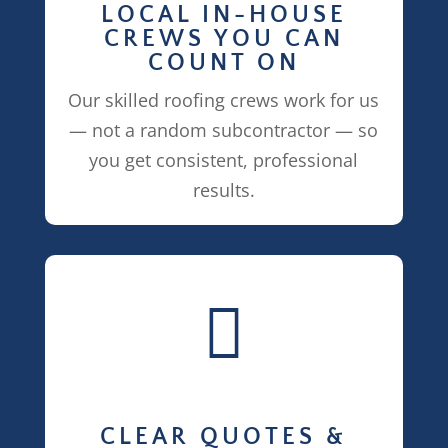
LOCAL IN-HOUSE
CREWS YOU CAN
COUNT ON
Our skilled roofing crews work for us
— not a random subcontractor — so
you get consistent, professional
results.

CLEAR QUOTES &