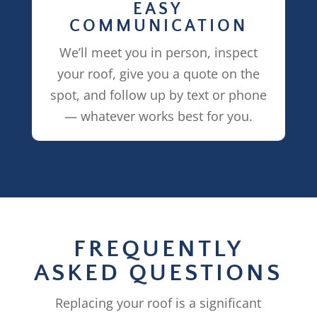
EASY
COMMUNICATION
We’ll meet you in person, inspect
your roof, give you a quote on the
spot, and follow up by text or phone
— whatever works best for you.
FREQUENTLY
ASKED QUESTIONS
Replacing your roof is a significant