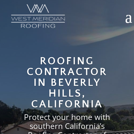
Video
Media error: Format(s) not supported or source(s) not found
Player
Download File: https://wmroofing.net/wp-content/uploads/2025/12/west-meridia
home-page-hero.mp4
ROOFING
CONTRACTOR
IN BEVERLY
HILLS,
CALIFORNIA
Protect your home with
southern California’s