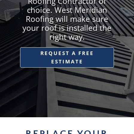
Roofing Contractor of
choice. West Meridian
Roofing will make sure
your roof is installed the
right way.
REQUEST A FREE
ESTIMATE