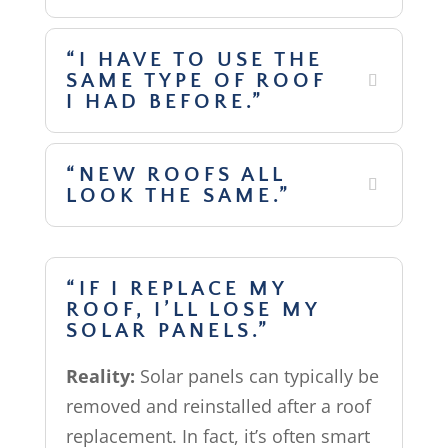
“I HAVE TO USE THE
SAME TYPE OF ROOF
I HAD BEFORE.”
“NEW ROOFS ALL
LOOK THE SAME.”
“IF I REPLACE MY
ROOF, I’LL LOSE MY
SOLAR PANELS.”
Reality:
Solar panels can typically be
removed and reinstalled after a roof
replacement. In fact, it’s often smart