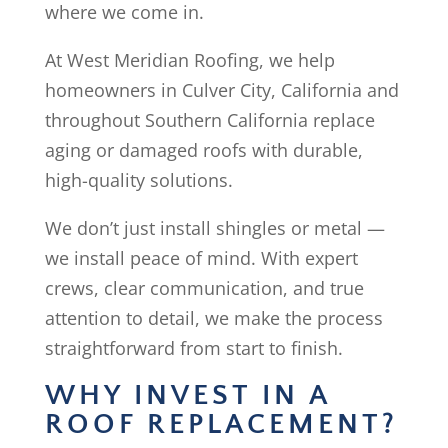
where we come in.
At West Meridian Roofing, we help
homeowners in Culver City, California and
throughout Southern California replace
aging or damaged roofs with durable,
high-quality solutions.
We don’t just install shingles or metal —
we install peace of mind. With expert
crews, clear communication, and true
attention to detail, we make the process
straightforward from start to finish.
WHY INVEST IN A
ROOF REPLACEMENT?