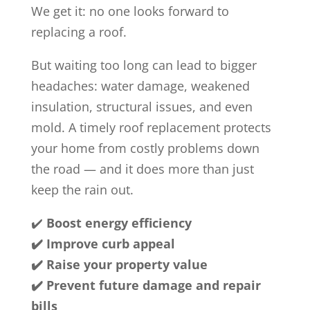
We get it: no one looks forward to
replacing a roof.
But waiting too long can lead to bigger
headaches: water damage, weakened
insulation, structural issues, and even
mold. A timely roof replacement protects
your home from costly problems down
the road — and it does more than just
keep the rain out.
✔️
Boost energy efficiency
✔️ Improve curb appeal
✔️ Raise your property value
✔️ Prevent future damage and repair
bills