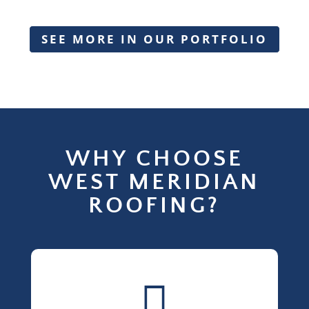
SEE MORE IN OUR PORTFOLIO
WHY CHOOSE
WEST MERIDIAN
ROOFING?
