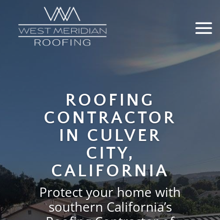
Video
Media error: Format(s) not supported or source(s) not found
Player
Download File: https://wmroofing.net/wp-content/uploads/2025/12/west-meridia
home-page-hero.mp4
ROOFING
CONTRACTOR
IN CULVER
CITY,
CALIFORNIA
Protect your home with
southern California’s