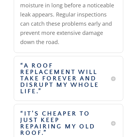
moisture in long before a noticeable
leak appears. Regular inspections
can catch these problems early and
prevent more extensive damage
down the road.
“A ROOF
REPLACEMENT WILL
TAKE FOREVER AND
DISRUPT MY WHOLE
LIFE.”
“IT’S CHEAPER TO
JUST KEEP
REPAIRING MY OLD
ROOF.”