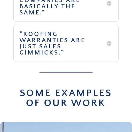
COMPANIES ARE
BASICALLY THE
SAME.”
“ROOFING
WARRANTIES ARE
JUST SALES
GIMMICKS.”
SOME EXAMPLES
OF OUR WORK