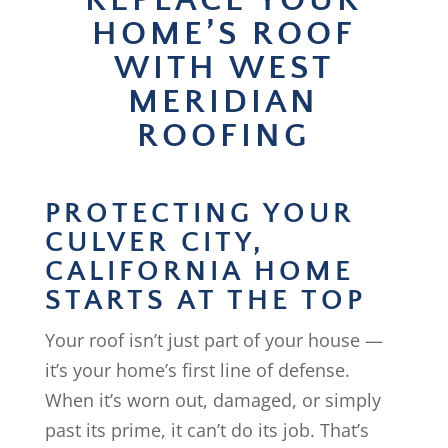
REPLACE YOUR
HOME’S ROOF
WITH WEST
MERIDIAN
ROOFING
PROTECTING YOUR
CULVER CITY,
CALIFORNIA HOME
STARTS AT THE TOP
Your roof isn’t just part of your house —
it’s your home’s first line of defense.
When it’s worn out, damaged, or simply
past its prime, it can’t do its job. That’s