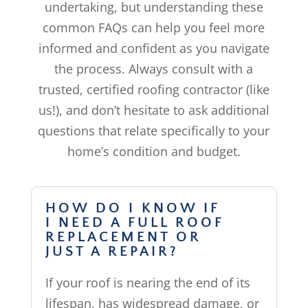
undertaking, but understanding these
common FAQs can help you feel more
informed and confident as you navigate
the process. Always consult with a
trusted, certified roofing contractor (like
us!), and don’t hesitate to ask additional
questions that relate specifically to your
home’s condition and budget.
HOW DO I KNOW IF
I NEED A FULL ROOF
REPLACEMENT OR
JUST A REPAIR?
If your roof is nearing the end of its
lifespan, has widespread damage, or