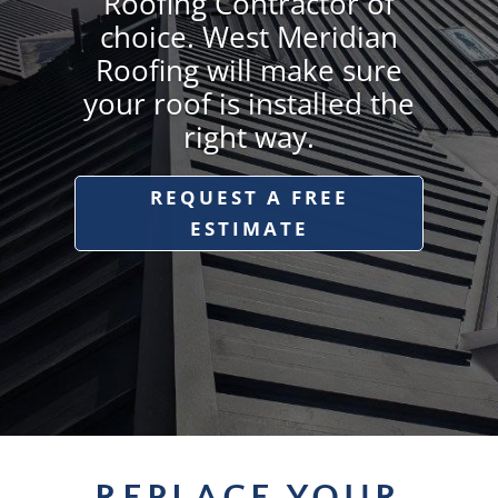
Roofing Contractor of
choice. West Meridian
Roofing will make sure
your roof is installed the
right way.
REQUEST A FREE
ESTIMATE