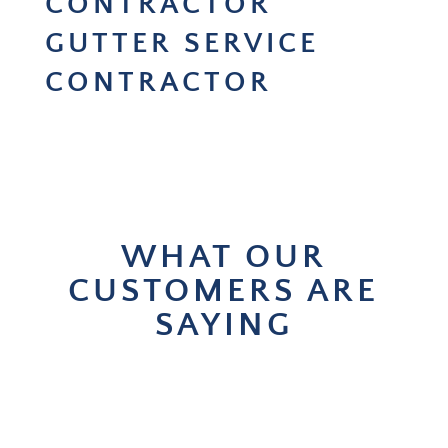
CONTRACTOR
GUTTER SERVICE
CONTRACTOR
WHAT OUR
CUSTOMERS ARE
SAYING