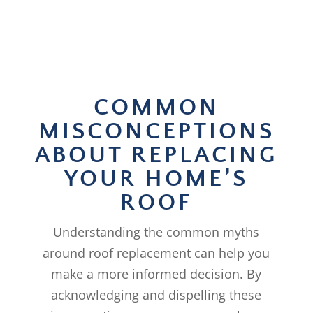
COMMON
MISCONCEPTIONS
ABOUT REPLACING
YOUR HOME’S
ROOF
Understanding the common myths
around roof replacement can help you
make a more informed decision. By
acknowledging and dispelling these