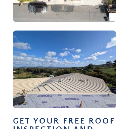
GET YOUR FREE ROOF