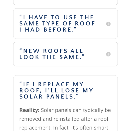
“I HAVE TO USE THE
SAME TYPE OF ROOF
I HAD BEFORE.”
“NEW ROOFS ALL
LOOK THE SAME.”
“IF I REPLACE MY
ROOF, I’LL LOSE MY
SOLAR PANELS.”
Reality:
Solar panels can typically be
removed and reinstalled after a roof
replacement. In fact, it’s often smart