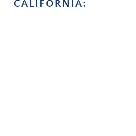
CALIFORNIA: