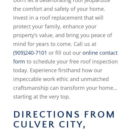
Don’t let a deteriorating roof jeopardize
the comfort and safety of your home.
Invest in a roof replacement that will
protect your family, enhance your
property’s value, and bring you peace of
mind for years to come. Call us at
(909)240-7101
or fill out our
online contact
form
to schedule your free roof inspection
today. Experience firsthand how our
impeccable work ethic and unmatched
craftsmanship can transform your home…
starting at the very top.
DIRECTIONS FROM
CULVER CITY,