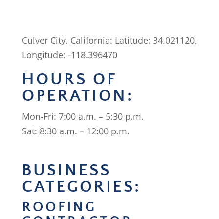
Culver City, California: Latitude: 34.021120,
Longitude: -118.396470
HOURS OF
OPERATION:
Mon-Fri: 7:00 a.m. – 5:30 p.m.
Sat: 8:30 a.m. – 12:00 p.m.
BUSINESS
CATEGORIES:
ROOFING