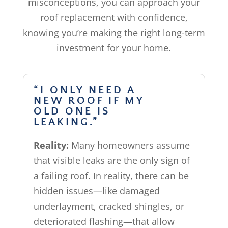
misconceptions, you can approach your
roof replacement with confidence,
knowing you’re making the right long-term
investment for your home.
“I ONLY NEED A
NEW ROOF IF MY
OLD ONE IS
LEAKING.”
Reality:
Many homeowners assume
that visible leaks are the only sign of
a failing roof. In reality, there can be
hidden issues—like damaged
underlayment, cracked shingles, or
deteriorated flashing—that allow