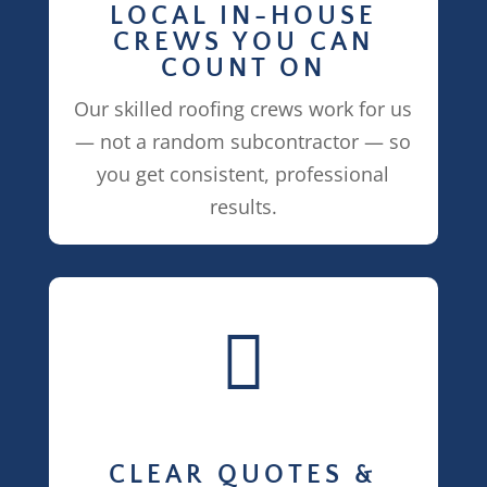
LOCAL IN-HOUSE
CREWS YOU CAN
COUNT ON
Our skilled roofing crews work for us
— not a random subcontractor — so
you get consistent, professional
results.

CLEAR QUOTES &