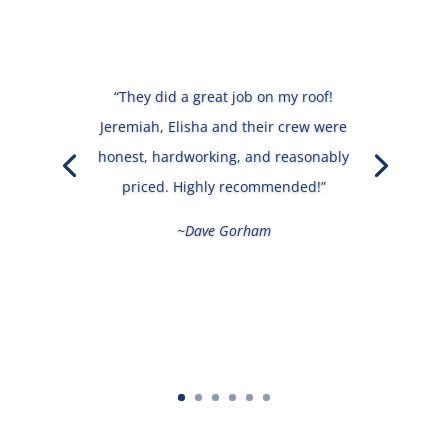
“They did a great job on my roof!
Jeremiah, Elisha and their crew were
honest, hardworking, and reasonably
priced. Highly recommended!”
~Dave Gorham