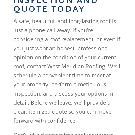
INSPECTION AND
QUOTE TODAY
A safe, beautiful, and long-lasting roof is
just a phone call away. If you’re
considering a roof replacement, or even if
you just want an honest, professional
opinion on the condition of your current
roof, contact West Meridian Roofing. We’ll
schedule a convenient time to meet at
your property, perform a meticulous
inspection, and discuss your options in
detail. Before we leave, we’ll provide a
clear, itemized quote so you can move
forward with confidence.