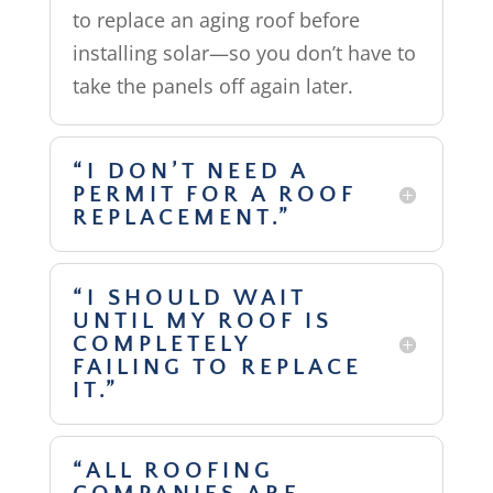
to replace an aging roof before
installing solar—so you don’t have to
take the panels off again later.
“I DON’T NEED A
PERMIT FOR A ROOF
REPLACEMENT.”
“I SHOULD WAIT
UNTIL MY ROOF IS
COMPLETELY
FAILING TO REPLACE
IT.”
“ALL ROOFING