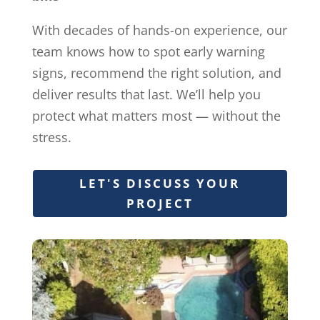
With decades of hands-on experience, our
team knows how to spot early warning
signs, recommend the right solution, and
deliver results that last. We’ll help you
protect what matters most — without the
stress.
LET'S DISCUSS YOUR
PROJECT