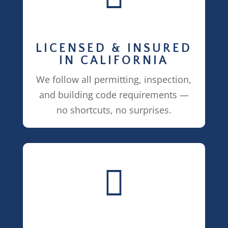
LICENSED & INSURED
IN CALIFORNIA
We follow all permitting, inspection,
and building code requirements —
no shortcuts, no surprises.
