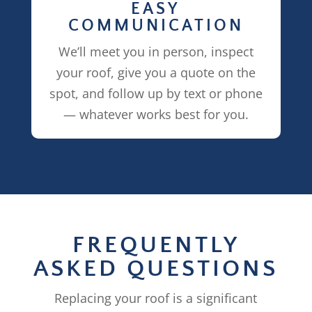
EASY
COMMUNICATION
We’ll meet you in person, inspect
your roof, give you a quote on the
spot, and follow up by text or phone
— whatever works best for you.
FREQUENTLY
ASKED QUESTIONS
Replacing your roof is a significant