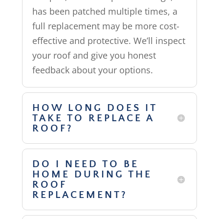
has been patched multiple times, a
full replacement may be more cost-
effective and protective. We’ll inspect
your roof and give you honest
feedback about your options.
HOW LONG DOES IT
TAKE TO REPLACE A
ROOF?
DO I NEED TO BE
HOME DURING THE
ROOF
REPLACEMENT?