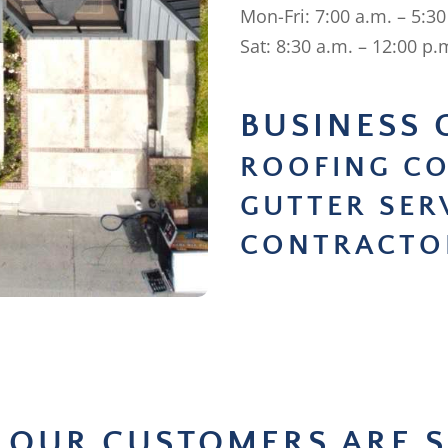
Mon-Fri: 7:00 a.m. – 5:30
Sat: 8:30 a.m. – 12:00 p.
BUSINESS 
ROOFING C
GUTTER SER
CONTRACTO
 OUR CUSTOMERS ARE S