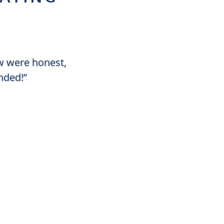
ew were honest,
nded!”