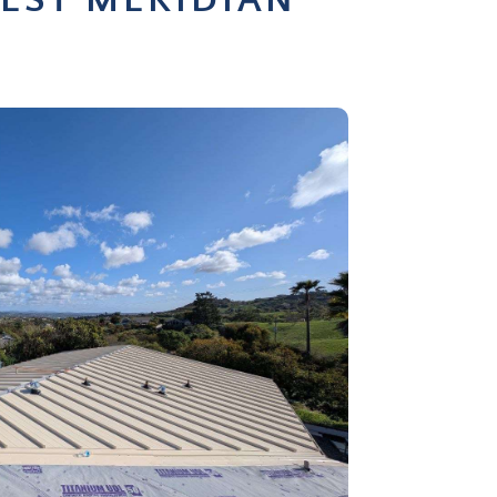
EST MERIDIAN