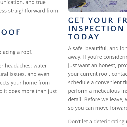
unication, and true
cess straightforward from
GET YOUR F
INSPECTION
ROOF
TODAY
A safe, beautiful, and lon
lacing a roof.
away. If you’re consideri
just want an honest, pro
ger headaches: water
your current roof, conta
ural issues, and even
schedule a convenient ti
tects your home from
perform a meticulous ins
 it does more than just
detail. Before we leave, 
so you can move forward
Don’t let a deteriorating