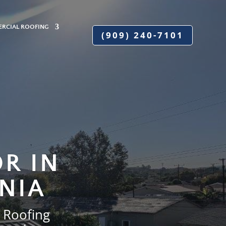
RCIAL ROOFING
(909) 240-7101
R IN
NIA
 Roofing