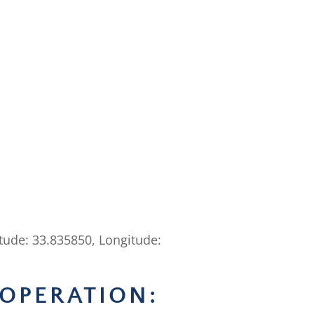
itude: 33.835850, Longitude:
OPERATION: