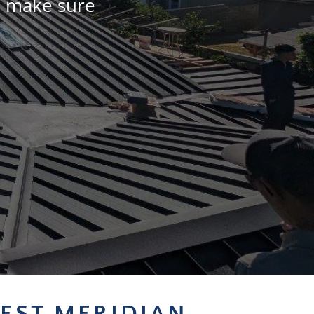
l make sure