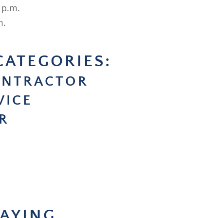
 p.m.
m.
CATEGORIES:
ONTRACTOR
VICE
R
AYING