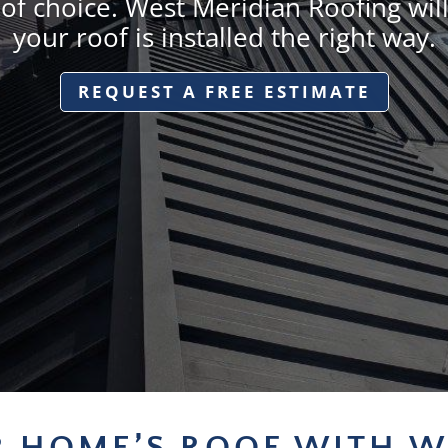
 of choice. West Meridian Roofing wil
your roof is installed the right way.
REQUEST A FREE ESTIMATE