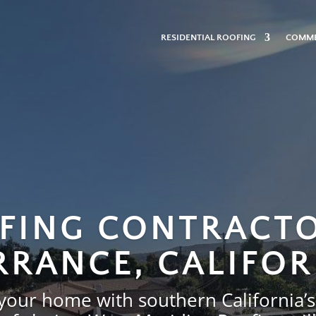
n-
RESIDENTIAL ROOFING
COMME
FING CONTRACTO
RRANCE, CALIFOR
 your home with southern California’s