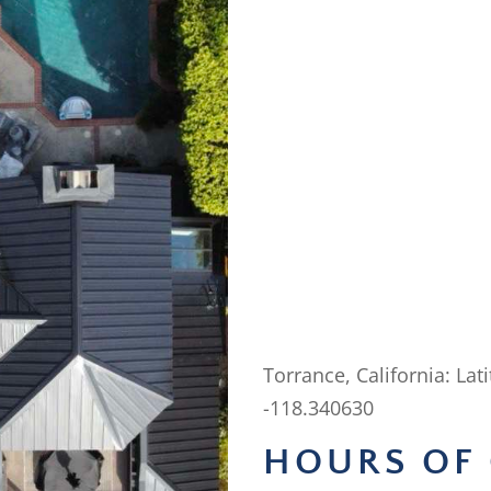
Torrance, California: Lat
-118.340630
HOURS OF 