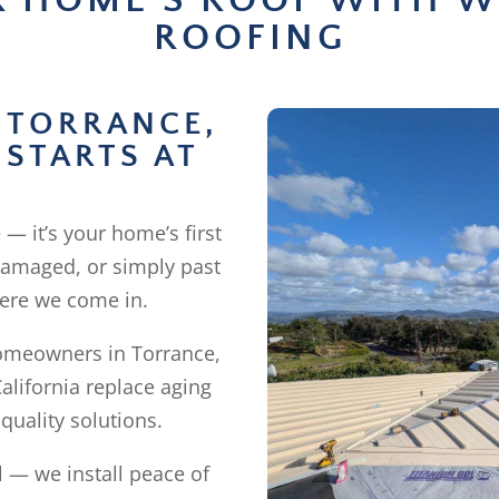
R HOME’S ROOF WITH W
ROOFING
 TORRANCE,
 STARTS AT
 — it’s your home’s first
 damaged, or simply past
where we come in.
homeowners in Torrance,
alifornia replace aging
quality solutions.
l — we install peace of