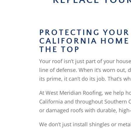
REPLACE YOU
PROTECTING YOUR
CALIFORNIA HOME
THE TOP
Your roof isn’t just part of your house
line of defense. When it’s worn out,
its prime, it can’t do its job. That’s 
At West Meridian Roofing, we help 
California and throughout Southern C
or damaged roofs with durable, high-
We don’t just install shingles or meta