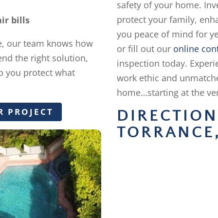
safety of your home. Inve
protect your family, enh
r bills
you peace of mind for ye
e, our team knows how
or fill out our
online con
nd the right solution,
inspection today. Exper
elp you protect what
work ethic and unmatch
home…starting at the ver
R PROJECT
DIRECTIO
TORRANCE,