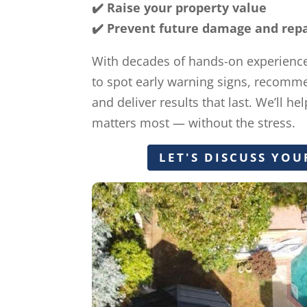
✔️ Raise your property value
✔️ Prevent future damage and repai
With decades of hands-on experienc
to spot early warning signs, recomme
and deliver results that last. We’ll h
matters most — without the stress.
LET'S DISCUSS YOU