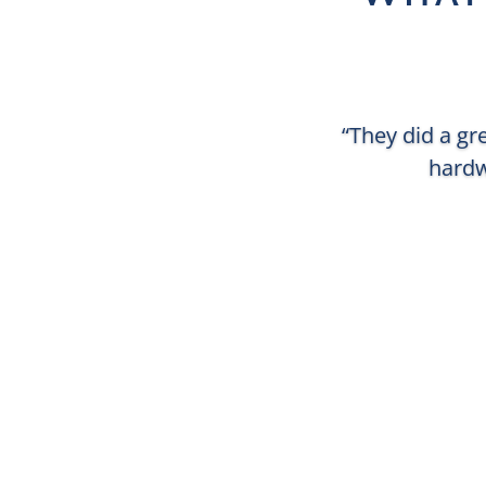
“They did a gr
hardw