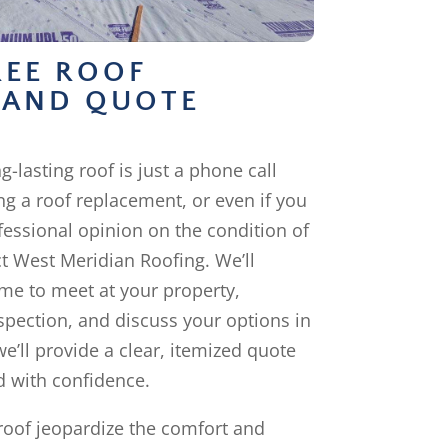
REE ROOF
 AND QUOTE
g-lasting roof is just a phone call
ng a roof replacement, or even if you
fessional opinion on the condition of
ct West Meridian Roofing. We’ll
me to meet at your property,
pection, and discuss your options in
we’ll provide a clear, itemized quote
 with confidence.
 roof jeopardize the comfort and