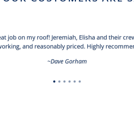
eat job on my roof! Jeremiah, Elisha and their cr
orking, and reasonably priced. Highly recomme
~Dave Gorham