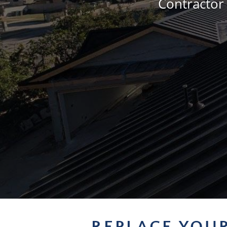
Contractor