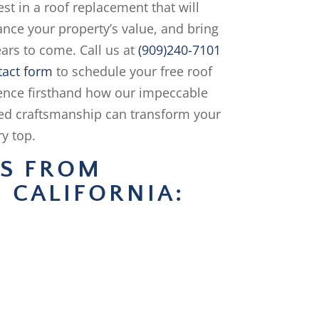
st in a roof replacement that will
ance your property’s value, and bring
ars to come. Call us at
(909)240-7101
tact form
to schedule your free roof
ience firsthand how our impeccable
ed craftsmanship can transform your
y top.
NS FROM
 CALIFORNIA: