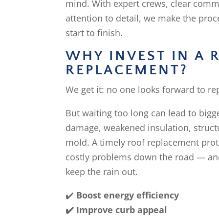
mind. With expert crews, clear comm
attention to detail, we make the pro
start to finish.
WHY INVEST IN A 
REPLACEMENT?
We get it: no one looks forward to rep
But waiting too long can lead to big
damage, weakened insulation, struct
mold. A timely roof replacement pro
costly problems down the road — and
keep the rain out.
✔️
Boost energy efficiency
✔️ Improve curb appeal